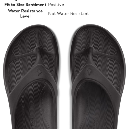
Fit to Size Sentiment
Positive
Water Resistance
Not Water Resistant
Level