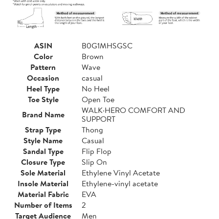
ASIN
B0G1MHSGSC
Color
Brown
Pattern
Wave
Occasion
casual
Heel Type
No Heel
Toe Style
Open Toe
WALK·HERO COMFORT AND
Brand Name
SUPPORT
Strap Type
Thong
Style Name
Casual
Sandal Type
Flip Flop
Closure Type
Slip On
Sole Material
Ethylene Vinyl Acetate
Insole Material
Ethylene-vinyl acetate
Material Fabric
EVA
Number of Items
2
Target Audience
Men