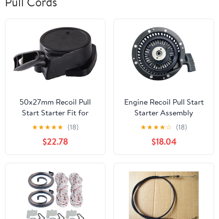
Pull Cords
50x27mm Recoil Pull
Engine Recoil Pull Start
Start Starter Fit for
Starter Assembly
Strimmer Hedge
590788 590748 590736
★
★
★
★
★
(18)
★
★
★
★
☆
(18)
Trimmer Brush Cutter
590746 590704 590671
$22.78
$18.04
590748A