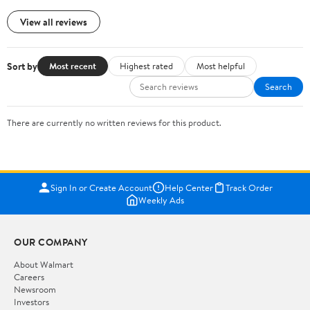
View all reviews
Sort by
Most recent
Highest rated
Most helpful
Search
There are currently no written reviews for this product.
Sign In or Create Account
Help Center
Track Order
Weekly Ads
OUR COMPANY
About Walmart
Careers
Newsroom
Investors