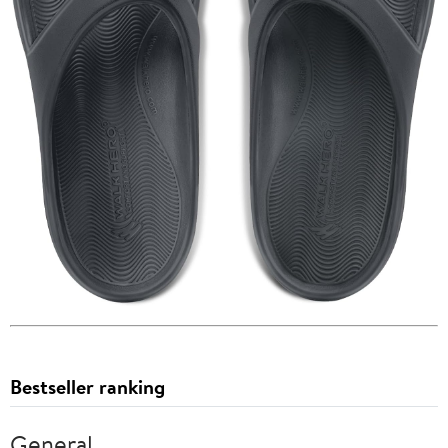
Bestseller ranking
General