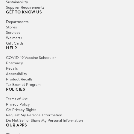
Sustainability
Supplier Requirements
GET TO KNOW US
Departments
Stores
Services
Walmart+
Gift Cards
HELP
COVID-19 Vaccine Scheduler
Pharmacy
Recalls
Accessibility
Product Recalls
Tax Exempt Program
POLICIES
Terms of Use
Privacy Policy
CA Privacy Rights
Request My Personal Information
Do Not Sell or Share My Personal Information
OUR APPS