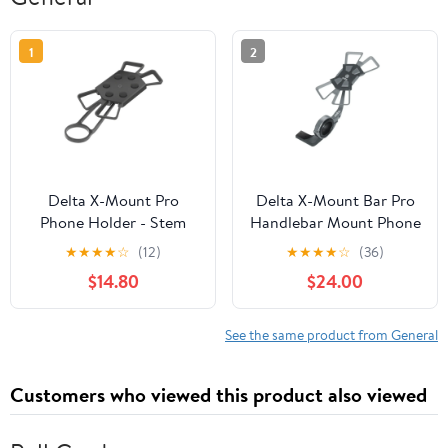
1
2
Delta X-Mount Pro
Delta X-Mount Bar Pro
Phone Holder - Stem
Handlebar Mount Phone
Mounted
Holder
★
★
★
★
☆
(12)
★
★
★
★
☆
(36)
$14.80
$24.00
See the same product from General
Customers who viewed this product also viewed