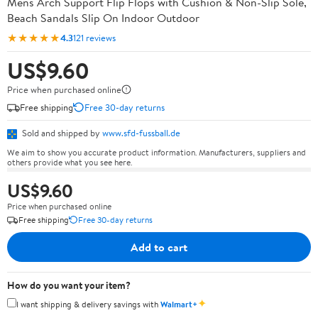
Mens Arch Support Flip Flops with Cushion & Non-Slip Sole,
Beach Sandals Slip On Indoor Outdoor
★★★★★
4.3
121 reviews
US$9.60
Price when purchased online
Free shipping
Free 30-day returns
Sold and shipped by
www.sfd-fussball.de
We aim to show you accurate product information. Manufacturers, suppliers and
others provide what you see here.
US$9.60
Price when purchased online
Free shipping
Free 30-day returns
Add to cart
How do you want your item?
✦
I want shipping & delivery savings with
Walmart+