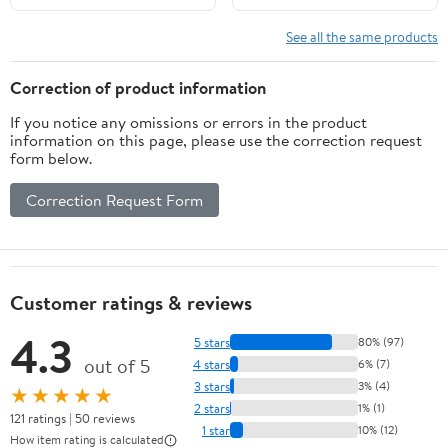
Mowers Pressure
Washers Water Pumps
See all the same products
Pull Cord Replace#
28400-ZH8-
Correction of product information
013YA,28400-Z4M-
If you notice any omissions or errors in the product
305ZB
information on this page, please use the correction request
form below.
Correction Request Form
Customer ratings & reviews
4.3
5 stars
80% (97)
out of 5
4 stars
6% (7)
3 stars
3% (4)
★★★★★
2 stars
1% (1)
121 ratings | 50 reviews
1 star
10% (12)
How item rating is calculated