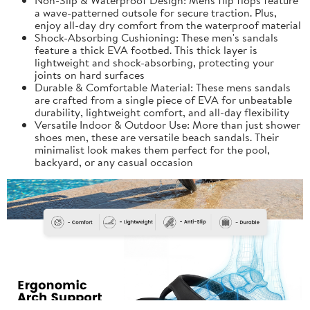
a wave-patterned outsole for secure traction. Plus,
enjoy all-day dry comfort from the waterproof material
Shock-Absorbing Cushioning: These men's sandals
feature a thick EVA footbed. This thick layer is
lightweight and shock-absorbing, protecting your
joints on hard surfaces
Durable & Comfortable Material: These mens sandals
are crafted from a single piece of EVA for unbeatable
durability, lightweight comfort, and all-day flexibility
Versatile Indoor & Outdoor Use: More than just shower
shoes men, these are versatile beach sandals. Their
minimalist look makes them perfect for the pool,
backyard, or any casual occasion