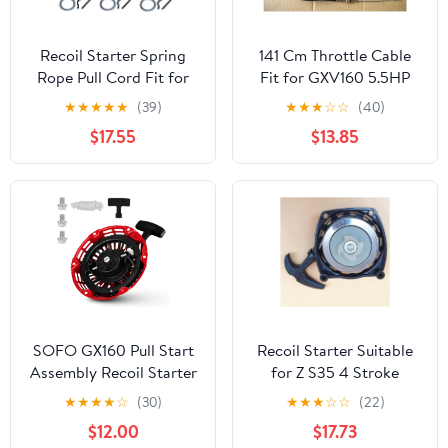
Recoil Starter Spring
141 Cm Throttle Cable
Rope Pull Cord Fit for
Fit for GXV160 5.5HP
FS45 FS55 BG55 BG65
HR*196 216 DL196 SP196
★
★
★
★
★
(39)
★
★
★
☆
☆
(40)
BG85 Lawn Mower Parts
Lawnmowers
$17.55
$13.85
SOFO GX160 Pull Start
Recoil Starter Suitable
Assembly Recoil Starter
for Z S35 4 Stroke
for Honda GX160
Mower Trimmer Power
★
★
★
★
☆
(30)
★
★
★
☆
☆
(22)
GX200 GX120 5.5hp
$12.00
$17.73
6.5hp Engines Lawn