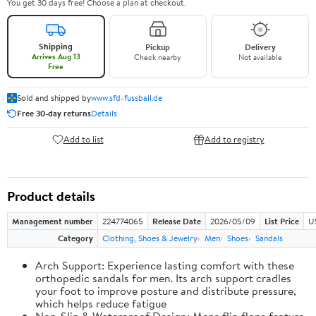
You get 30 days free! Choose a plan at checkout.
Shipping
Pickup
Delivery
Arrives Aug 13
Check nearby
Not available
Free
Sold and shipped by
www.sfd-fussball.de
Free 30-day returns
Details
Add to list
Add to registry
Product details
Management number
224774065
Release Date
2026/05/09
List Price
U
Category
Clothing, Shoes & Jewelry
Men
Shoes
Sandals
Arch Support: Experience lasting comfort with these
orthopedic sandals for men. Its arch support cradles
your foot to improve posture and distribute pressure,
which helps reduce fatigue
Non-Slip & Waterproof Design: Mens flip flops feature